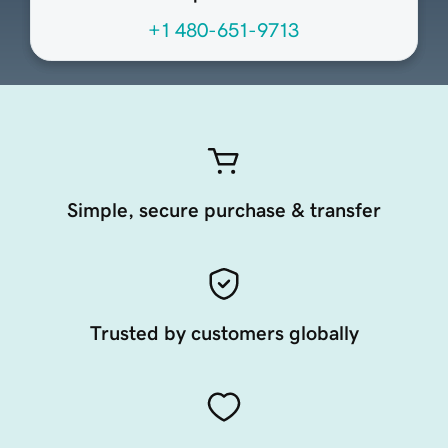
+1 480-651-9713
Simple, secure purchase & transfer
Trusted by customers globally