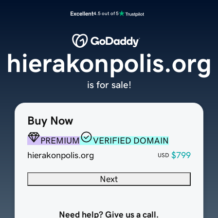
Excellent
4.5 out of 5
hierakonpolis.org
is for sale!
Buy Now
PREMIUM
VERIFIED DOMAIN
hierakonpolis.org
$799
USD
Next
Need help? Give us a call.