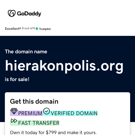
Excellent
4.5 out of 5
The domain name
hierakonpolis.org
is for sale!
Get this domain
PREMIUM
VERIFIED DOMAIN
FAST TRANSFER
Own it today for $799 and make it yours.