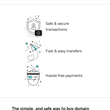
Safe & secure
transactions
Fast & easy transfers
Hassle free payments
The simple, and safe way to buy domain