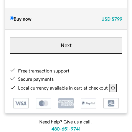
Buy now
USD
$799
Next
Free transaction support
Secure payments
Local currency available in cart at checkout
Need help? Give us a call.
480-651-9741